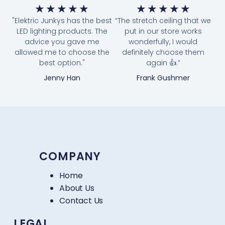
★
★
★
★
★
★
★
★
★
★
"Elektric Junkys has the best
“The stretch ceiling that we
LED lighting products. The
put in our store works
advice you gave me
wonderfully, I would
allowed me to choose the
definitely choose them
best option."
again 👍.”
Jenny Han
Frank Gushmer
COMPANY
Home
About Us
Contact Us
LEGAL