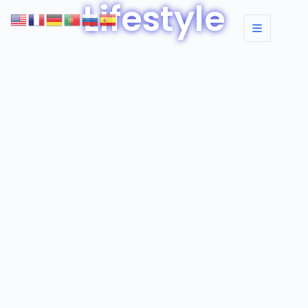
Lifestyle