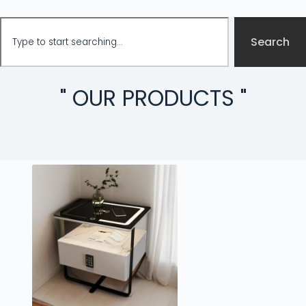
Search
" OUR PRODUCTS "