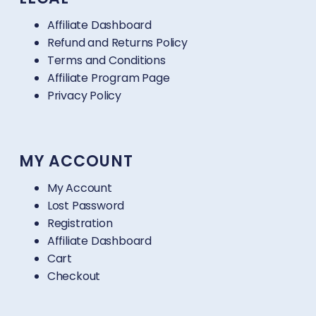
Affiliate Dashboard
Refund and Returns Policy
Terms and Conditions
Affiliate Program Page
Privacy Policy
MY ACCOUNT
My Account
Lost Password
Registration
Affiliate Dashboard
Cart
Checkout