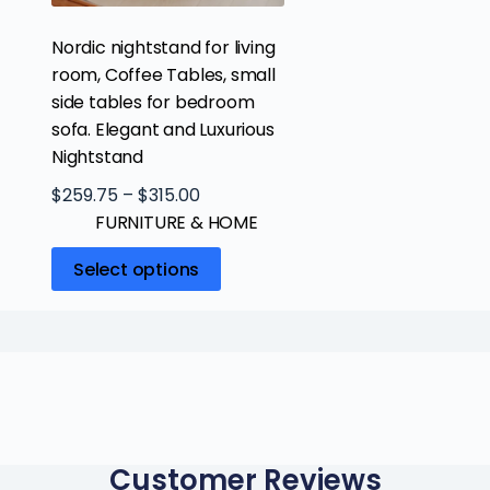
Nordic nightstand for living
room, Coffee Tables, small
side tables for bedroom
sofa. Elegant and Luxurious
Nightstand
$
259.75
–
$
315.00
FURNITURE & HOME
Select options
Customer Reviews