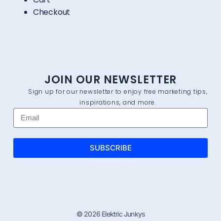
Checkout
JOIN OUR NEWSLETTER
Sign up for our newsletter to enjoy free marketing tips,
inspirations, and more.
SUBSCRIBE
© 2026 Elektric Junkys