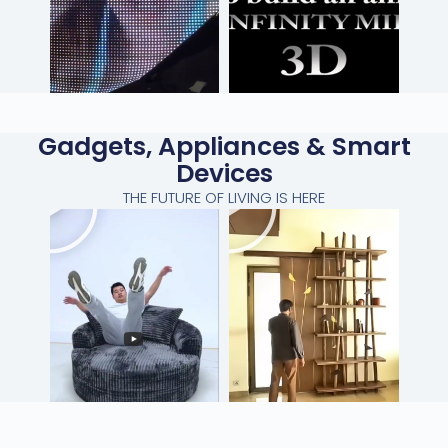
Gadgets, Appliances & Smart
Devices
THE FUTURE OF LIVING IS HERE