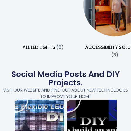
ALL LED LIGHTS
ACCESSIBILITY SOL
(6)
(3)
Social Media Posts And DIY
Projects.
VISIT OUR WEBSITE AND FIND OUT ABOUT NEW TECHNOLOGIES
TO IMPROVE YOUR HOME