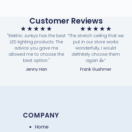
Customer Reviews
★
★
★
★
★
★
★
★
★
★
"Elektric Junkys has the best
“The stretch ceiling that we
LED lighting products. The
put in our store works
advice you gave me
wonderfully, I would
allowed me to choose the
definitely choose them
best option."
again 👍.”
Jenny Han
Frank Gushmer
COMPANY
Home