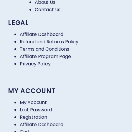
About Us
Contact Us
LEGAL
Affiliate Dashboard
Refund and Returns Policy
Terms and Conditions
Affiliate Program Page
Privacy Policy
MY ACCOUNT
My Account
Lost Password
Registration
Affiliate Dashboard
Cart