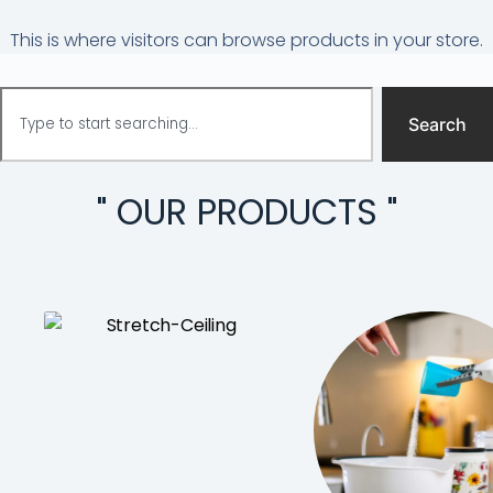
This is where visitors can browse products in your store.
Search
" OUR PRODUCTS "