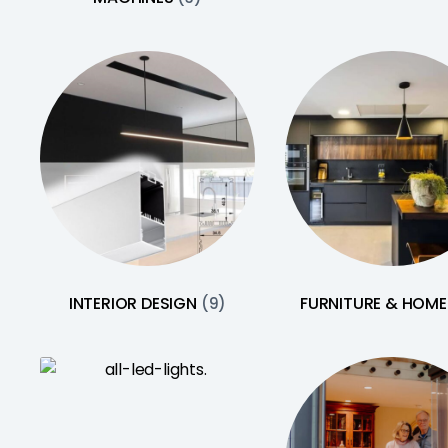
INTERIOR DESIGN
FURNITURE & HOM
(9)