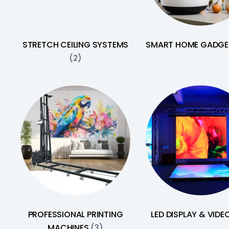
STRETCH CEILING SYSTEMS
SMART HOME GADG
(2)
PROFESSIONAL PRINTING
LED DISPLAY & VIDE
MACHINES
(3)