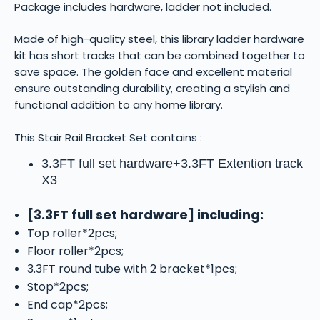
Package includes hardware, ladder not included.
Made of high-quality steel, this library ladder hardware
kit has short tracks that can be combined together to
save space. The golden face and excellent material
ensure outstanding durability, creating a stylish and
functional addition to any home library.
This Stair Rail Bracket Set contains :
3.3FT full set hardware+3.3FT
Extention track
X3
[3.3FT full set hardware] including:
Top roller*2pcs;
Floor roller*2pcs;
3.3FT round tube with 2 bracket*1pcs;
Stop*2pcs;
End cap*2pcs;