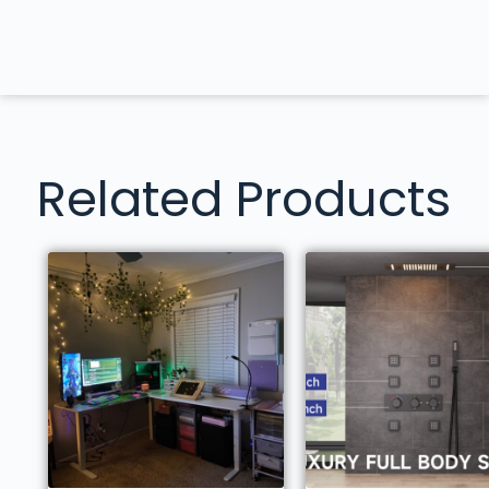
Related Products