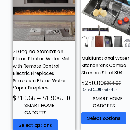
3D fog led Atomization
Multifunctional Waterf
Flame Electric Water Mist
Kitchen Sink Combo
with Remote Control
Stainless Steel 304
Electric Fireplaces
Simulation Flame Water
$
250.00
$
384.25
Vapor Fireplace
Rated
5.00
out of 5
$
210.66
–
$
1,906.50
SMART HOME
SMART HOME
GADGETS
GADGETS
Select options
Select options