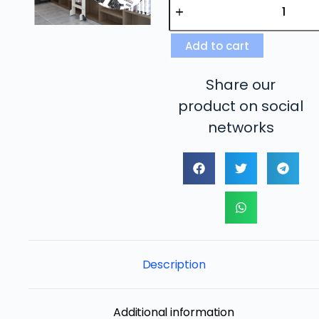
Add to cart
Share our
product on social
networks
Description
Additional information