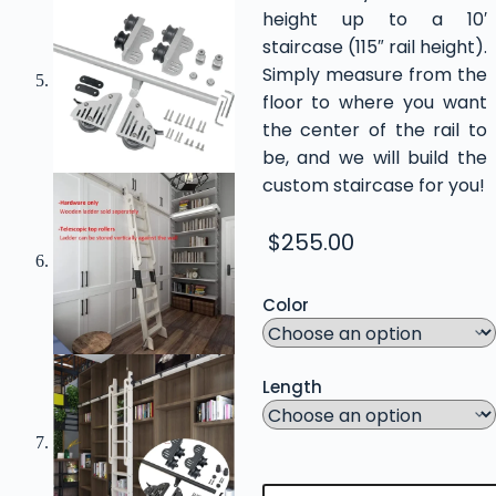
height up to a 10′
staircase (115″ rail height).
Simply measure from the
floor to where you want
the center of the rail to
be, and we will build the
custom staircase for you!
$
255.00
Color
Length