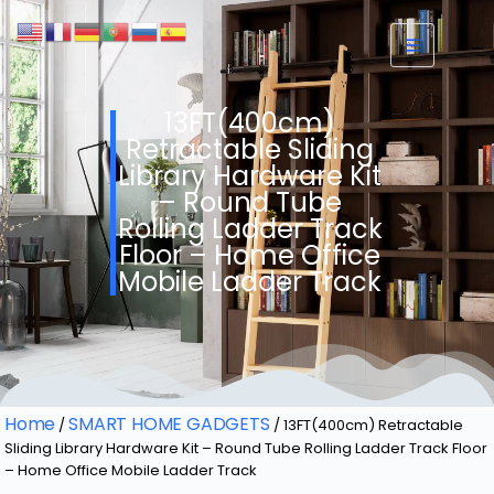
13FT(400cm)
Retractable Sliding
Library Hardware Kit
– Round Tube
Rolling Ladder Track
Floor – Home Office
Mobile Ladder Track
Home
SMART HOME GADGETS
/
/ 13FT(400cm) Retractable
Sliding Library Hardware Kit – Round Tube Rolling Ladder Track Floor
– Home Office Mobile Ladder Track