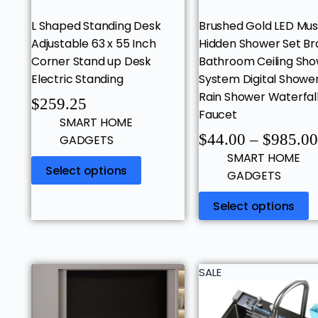
L Shaped Standing Desk
Brushed Gold LED Mus
Adjustable 63 x 55 Inch
Hidden Shower Set Br
Corner Stand up Desk
Bathroom Ceiling Sh
Electric Standing
System Digital Showe
Rain Shower Waterfal
$
259.25
Faucet
SMART HOME
$
44.00
–
$
985.00
GADGETS
SMART HOME
Select options
GADGETS
Select options
SALE