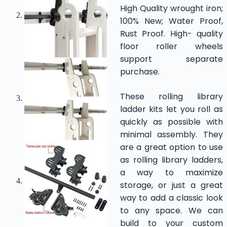
High Quality wrought iron;
100% New; Water Proof,
Rust Proof. High- quality
floor roller wheels
support separate
purchase.
These rolling library
ladder kits let you roll as
quickly as possible with
minimal assembly. They
are a great option to use
as rolling library ladders,
a way to maximize
storage, or just a great
way to add a classic look
to any space. We can
build to your custom