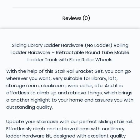
Reviews (0)
Sliding Library Ladder Hardware (No Ladder) Rolling
Ladder Hardware – Retractable Round Tube Mobile
Ladder Track with Floor Roller Wheels
With the help of this Stair Rail Bracket Set, you can go
wherever you want, very suitable for Library, loft,
storage room, cloakroom, wine cellar, etc. And it is
effortless to climb up and retrieve things, which brings
a another highlight to your home and assures you with
outstanding quality.
Update your staircase with our perfect sliding stair rail.
Effortlessly climb and retrieve items with our library
ladder hardware kit, designed with excellent quality.