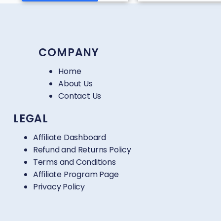
COMPANY
Home
About Us
Contact Us
LEGAL
Affiliate Dashboard
Refund and Returns Policy
Terms and Conditions
Affiliate Program Page
Privacy Policy