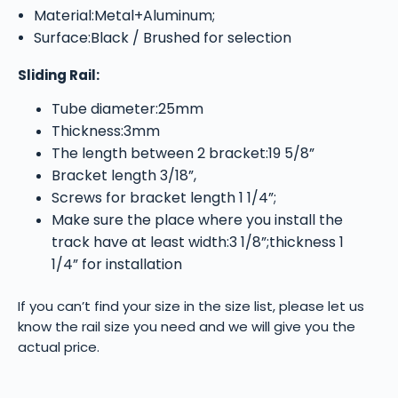
Material:Metal+Aluminum;
Surface:Black / Brushed for selection
Sliding Rail:
Tube diameter:25mm
Thickness:3mm
The length between 2 bracket:19 5/8”
Bracket length 3/18”,
Screws for bracket length 1 1/4”;
Make sure the place where you install the
track have at least width:3 1/8”;thickness 1
1/4” for installation
If you can’t find your size in the size list, please let us
know the rail size you need and we will give you the
actual price.