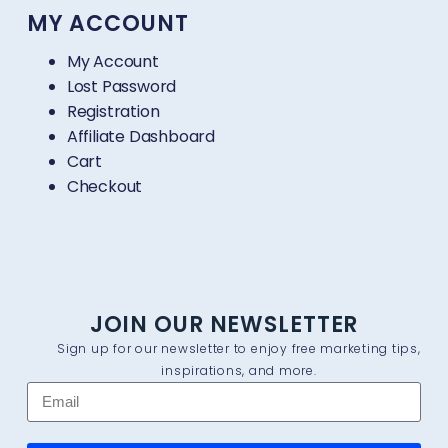
MY ACCOUNT
My Account
Lost Password
Registration
Affiliate Dashboard
Cart
Checkout
JOIN OUR NEWSLETTER
Sign up for our newsletter to enjoy free marketing tips,
inspirations, and more.