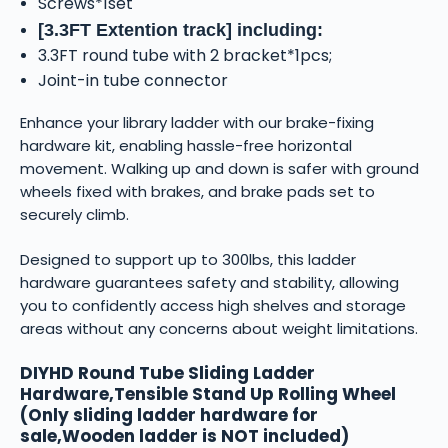
Screws*1set
[3.3FT Extention track] including:
3.3FT round tube with 2 bracket*1pcs;
Joint-in tube connector
Enhance your library ladder with our brake-fixing
hardware kit, enabling hassle-free horizontal
movement. Walking up and down is safer with ground
wheels fixed with brakes, and brake pads set to
securely climb.
Designed to support up to 300lbs, this ladder
hardware guarantees safety and stability, allowing
you to confidently access high shelves and storage
areas without any concerns about weight limitations.
DIYHD Round Tube Sliding Ladder
Hardware,Tensible Stand Up Rolling Wheel
(Only sliding ladder hardware for
sale,Wooden ladder is NOT included)