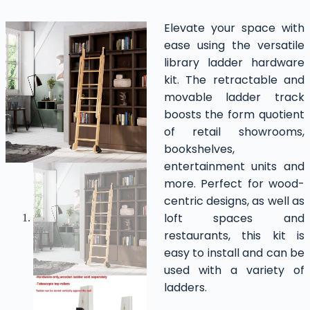
Elevate your space with
ease using the versatile
library ladder hardware
kit. The retractable and
movable ladder track
boosts the form quotient
of retail showrooms,
bookshelves,
entertainment units and
more. Perfect for wood-
centric designs, as well as
loft spaces and
restaurants, this kit is
easy to install and can be
used with a variety of
ladders.