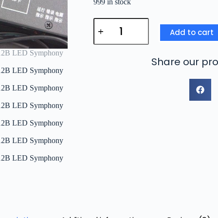
999 in stock
Add to cart
Share our pro