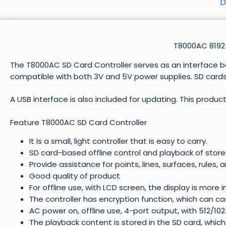
D
T8000AC 8192 
The T8000AC SD Card Controller serves as an interface bet
compatible with both 3V and 5V power supplies. SD cards a
A USB interface is also included for updating. This product 
Feature T8000AC SD Card Controller
It is a small, light controller that is easy to carry.
SD card-based offline control and playback of stor
Provide assistance for points, lines, surfaces, rules,
Good quality of product
For offline use, with LCD screen, the display is more i
The controller has encryption function, which can c
AC power on, offline use, 4-port output, with 512/102
The playback content is stored in the SD card, which