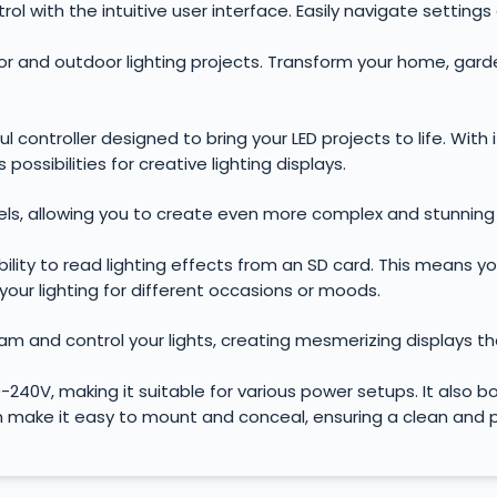
rol with the intuitive user interface. Easily navigate setting
oor and outdoor lighting projects. Transform your home, gar
controller designed to bring your LED projects to life. With i
possibilities for creative lighting displays.
els, allowing you to create even more complex and stunning 
ability to read lighting effects from an SD card. This means 
 your lighting for different occasions or moods.
gram and control your lights, creating mesmerizing displays th
-240V, making it suitable for various power setups. It also
n make it easy to mount and conceal, ensuring a clean and pr