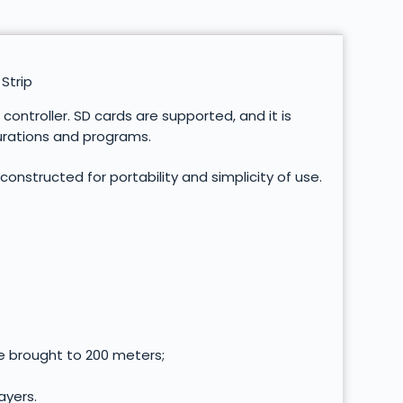
Strip
ontroller. SD cards are supported, and it is
gurations and programs.
 constructed for portability and simplicity of use.
e brought to 200 meters;
ayers.