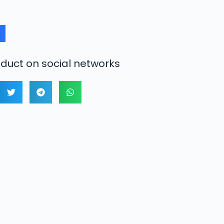
duct on social networks