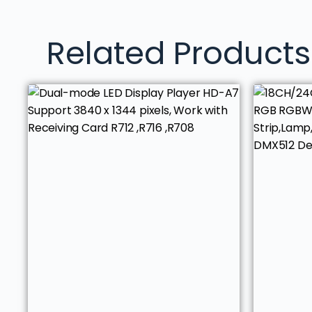
Related Products