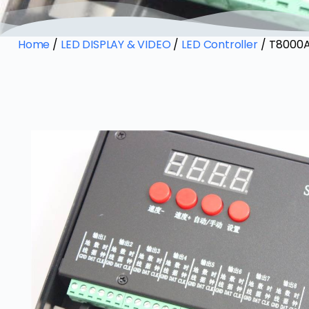
Home
/
LED DISPLAY & VIDEO
/
LED Controller
/ T8000A