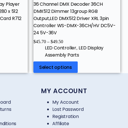
ay Player
36 Channel DMX Decoder 36CH
80 x 512
DMX512 Dimmer 13group RGB
 Card R712
Output,LED DMX512 Driver XRL 3pin
Controller WS-DMX-36CH/HV DC5V-
24 5V-36V
$
45.70
–
$
49.50
LED Controller
LED Display
,
Assembly Parts
Select options
MY ACCOUNT
board
My Account
turns
Lost Password
Registration
ditions
Affiliate