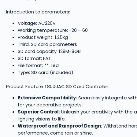
Introduction to parameters:
Voltage: AC220V
Working temperature: -20 – 60
Product weight: 1.25kg
Third, SD card parameters
SD card capacity: 128M-8GB
SD format: FAT
File format: **. Led
Type: SD card (included)
Product Feature T8000AC SD Card Controller
Extensive Compatibility:
Seamlessly integrate with 
for your decorative projects.
Superior Control:
Unleash your creativity with the 
lighting visions to life.
Waterproof and Rainproof Design:
Withstand harsh
performance, come rain or shine.