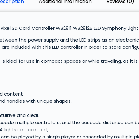
escription
Additional information
Reviews (0)
Pixel SD Card Controller WS2811 WS2812B LED Symphony Light 
ween the power supply and the LED strips as an electronic c
re included with this LED controller in order to store confi
is ideal for use in compact spaces or while traveling, as it is
ed content
 and handles with unique shapes.
ntuitive and clear.
ascade multiple controllers, and the cascade distance can b
4 lights on each port;
 can be played by a single player or cascaded by multiple pl