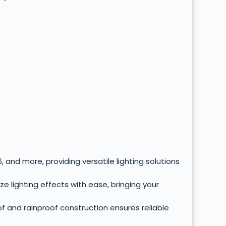
 and more, providing versatile lighting solutions
 lighting effects with ease, bringing your
f and rainproof construction ensures reliable