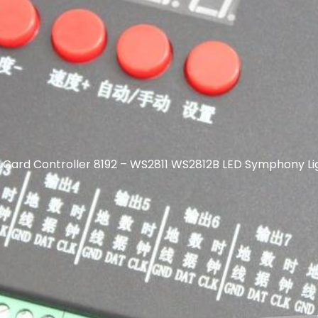
Card Controller 8192 – WS2811 WS2812B LED Symphony Lig