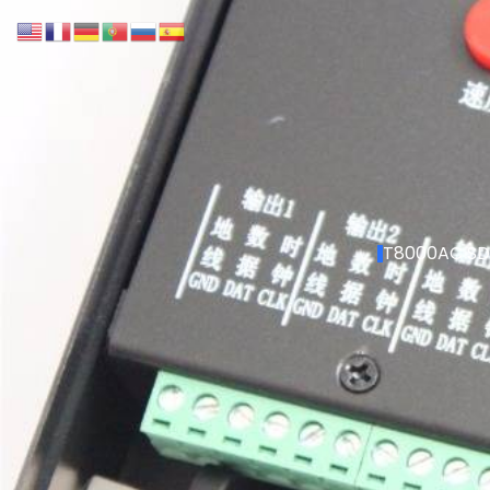
T8000AC SD 