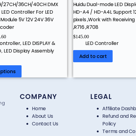
H/27CH/36CH/40CH DMX
Huidu Dual-mode LED Displ
ED Controller For LED
HD-A4 / HD-A4L Support 12
,Module 5V 12V 24V 36V
pixels ,Work with Receiving
coder
,R716 ,R708
.60
$
145.00
ontroller
LED DISPLAY &
LED Controller
,
O
LED Display Assembly
,
Add to cart
options
COMPANY
LEGAL
ing
Home
Affiliate Dash
About Us
Refund and Re
Contact Us
Policy
Terms and Con