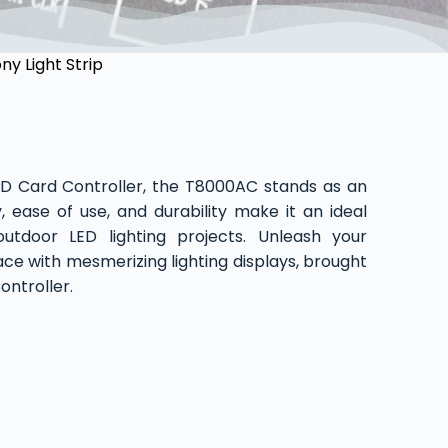
y Light Strip
SD Card Controller, the T8000AC stands as an
ty, ease of use, and durability make it an ideal
utdoor LED lighting projects. Unleash your
ce with mesmerizing lighting displays, brought
ntroller.