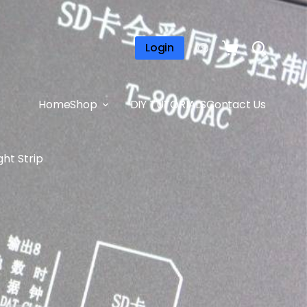
Login
Home
Shop
DIY TUTORIALS
Contact Us
ht Strip