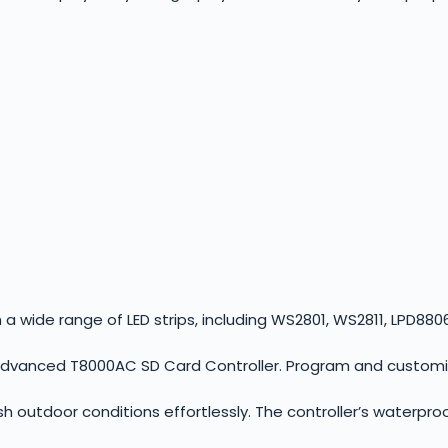
a wide range of LED strips, including WS2801, WS2811, LPD8806,
advanced T8000AC SD Card Controller. Program and customize
 outdoor conditions effortlessly. The controller’s waterproo