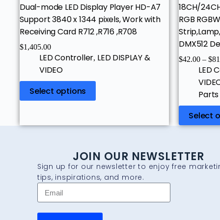
Dual-mode LED Display Player HD-A7
18CH/24C
Support 3840 x 1344 pixels, Work with
RGB RGBW L
Receiving Card R712 ,R716 ,R708
Strip,Lamp
DMX512 De
$
1,405.00
LED Controller
LED DISPLAY &
,
$
42.00
–
$
81
VIDEO
LED C
VIDE
Select options
Parts
Select 
JOIN OUR NEWSLETTER
Sign up for our newsletter to enjoy free market
tips, inspirations, and more.