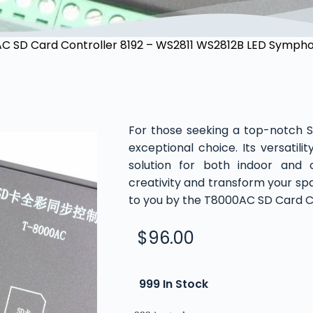
C SD Card Controller 8192 – WS2811 WS2812B LED Symphon
For those seeking a top-notch 
exceptional choice. Its versatili
solution for both indoor and o
creativity and transform your spa
to you by the T8000AC SD Card Co
$
96.00
999 In Stock