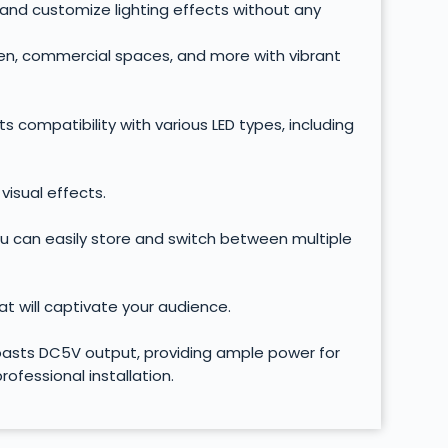
s and customize lighting effects without any
den, commercial spaces, and more with vibrant
ts compatibility with various LED types, including
visual effects.
you can easily store and switch between multiple
at will captivate your audience.
 boasts DC5V output, providing ample power for
ofessional installation.