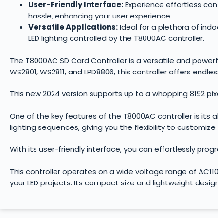
User-Friendly Interface:
Experience effortless cont
hassle, enhancing your user experience.
Versatile Applications:
Ideal for a plethora of ind
LED lighting controlled by the T8000AC controller.
The T8000AC SD Card Controller is a versatile and powerful 
WS2801, WS2811, and LPD8806, this controller offers endless 
This new 2024 version supports up to a whopping 8192 pix
One of the key features of the T8000AC controller is its 
lighting sequences, giving you the flexibility to customize
With its user-friendly interface, you can effortlessly pro
This controller operates on a wide voltage range of AC110
your LED projects. Its compact size and lightweight desig